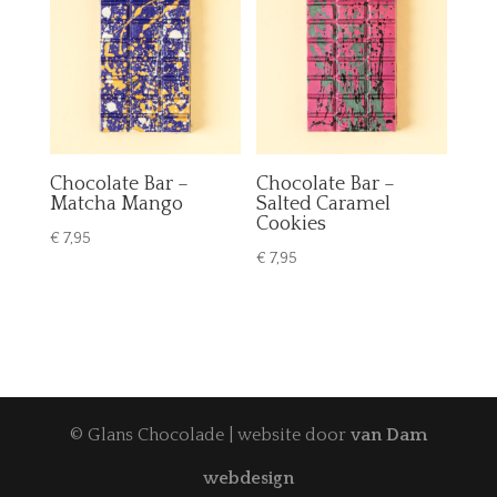
Chocolate Bar –
Chocolate Bar –
Matcha Mango
Salted Caramel
Cookies
€
7,95
€
7,95
© Glans Chocolade | website door
van Dam
webdesign