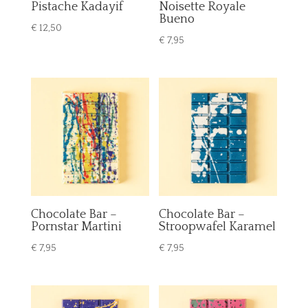
Pistache Kadayif
Noisette Royale
Bueno
€
12,50
€
7,95
Chocolate Bar –
Chocolate Bar –
Pornstar Martini
Stroopwafel Karamel
€
7,95
€
7,95