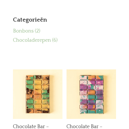
Categorieën
2
Bonbons
2
producten
6
Chocoladerepen
6
producten
Chocolate Bar –
Chocolate Bar –