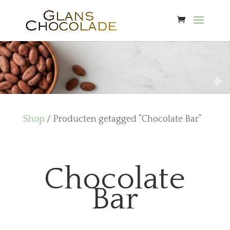
Shop
/ Producten getagged “Chocolate Bar”
Chocolate
Bar